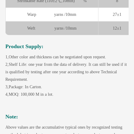
Shrinkable Rate (110±2℃,10min) %
8
Warp yarns /10mm
27±1
Weft yarns /10mm
12±1
Product Supply:
1,Other color and thickness can be negotiated upon request.
2,Shelf Life: one year from the data of delivery. It can still be used if it
is qualified by testing after one year according to above Technical
Requirement.
3,Package: In Carton.
4,MOQ: 100,000 M in a lot.
Note:
Above values are the accumulative typical ones by recognized testing