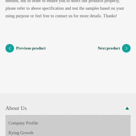
method, but in order to ensure you to select our products properly,
please refer to above specification and test the samples based on your
using purpose or feel free to contact us for more details. Thanks!
Previous product
Next product
About Us
Company Profile
Kying Growth