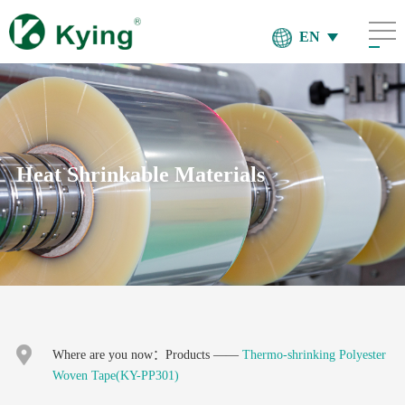
EN
Heat Shrinkable Materials
Where are you now：
Products
——
Thermo-shrinking Polyester
Woven Tape(KY-PP301)