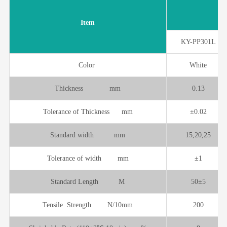
Item
KY-PP301L
Color
White
Thickness mm
0.13
Tolerance of Thickness mm
±0.02
Standard width mm
15,20,25
Tolerance of width mm
±1
Standard Length M
50±5
Tensile Strength N/10mm
200