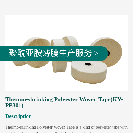
聚酰亚胺薄膜生产服务 >
Thermo-shrinking Polyester Woven Tape(KY-
PP301)
Description
Thermo-shrinking Polyester Woven Tape is a kind of polyester tape with