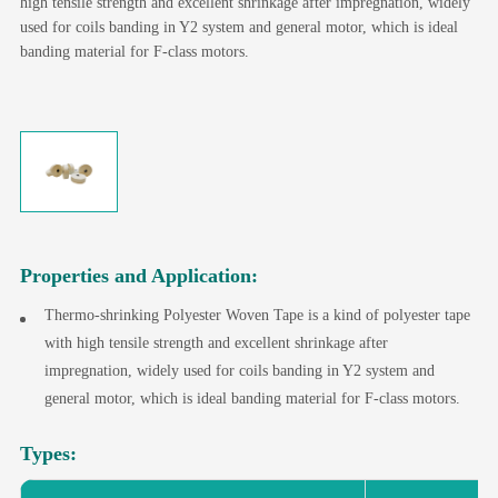
high tensile strength and excellent shrinkage after impregnation, widely
used for coils banding in Y2 system and general motor, which is ideal
banding material for F-class motors.
Properties and Application:
Thermo-shrinking Polyester Woven Tape is a kind of polyester tape
with high tensile strength and excellent shrinkage after
impregnation, widely used for coils banding in Y2 system and
general motor, which is ideal banding material for F-class motors.
Types: