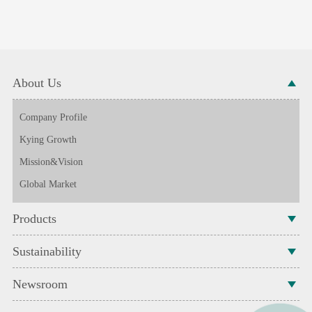
About Us
Company Profile
Kying Growth
Mission&Vision
Global Market
Products
Sustainability
Newsroom