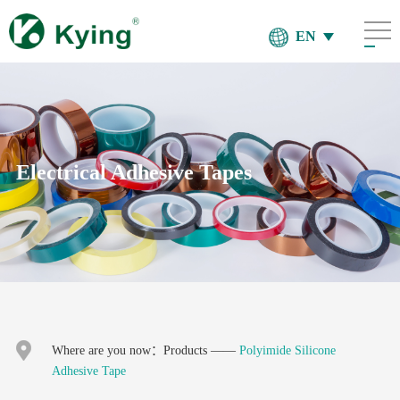
EN
Electrical Adhesive Tapes
Where are you now：
Products
——
Polyimide Silicone
Adhesive Tape