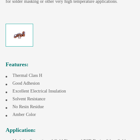
for solder masking or other very high temperature applications.
Features:
Thermal Class H
Good Adhesion
Excellent Electrical Insulation
Solvent Resistance
No Resin Residue
Amber Color
Application: