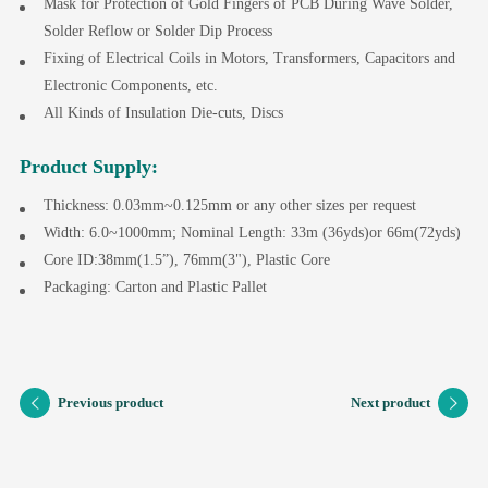
Mask for Protection of Gold Fingers of PCB During Wave Solder,
Solder Reflow or Solder Dip Process
Fixing of Electrical Coils in Motors, Transformers, Capacitors and
Electronic Components, etc.
All Kinds of Insulation Die-cuts, Discs
Product Supply:
Thickness: 0.03mm~0.125mm or any other sizes per request
Width: 6.0~1000mm; Nominal Length: 33m (36yds)or 66m(72yds)
Core ID:38mm(1.5”), 76mm(3"), Plastic Core
Packaging: Carton and Plastic Pallet
Previous product
Next product