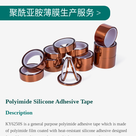
聚酰亚胺薄膜生产服务 >
Polyimide Silicone Adhesive Tape
Description
KY6250S is a general purpose polyimide adhesive tape which is made
of polyimide film coated with heat-resistant silicone adhesive designed