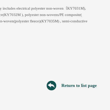
ly includes electrical polyester non-woven（KY7031M),
ece(KY7032M ), polyester non-wovens/PE composite(
non-woven(polyester fleece)(KY7035M) , semi-conductive
Return to list page