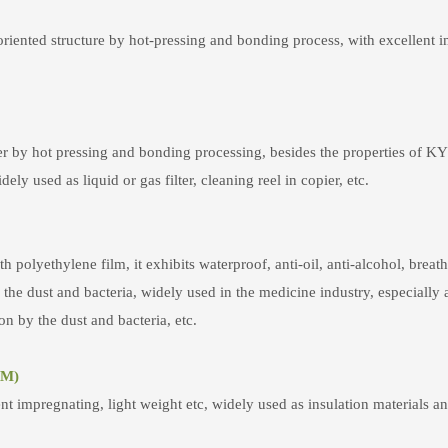
iented structure by hot-pressing and bonding process, with excellent im
ber by hot pressing and bonding processing, besides the properties of K
ely used as liquid or gas filter, cleaning reel in copier, etc.
olyethylene film, it exhibits waterproof, anti-oil, anti-alcohol, breat
he dust and bacteria, widely used in the medicine industry, especially as
n by the dust and bacteria, etc.
5M)
nt impregnating, light weight etc, widely used as insulation materials