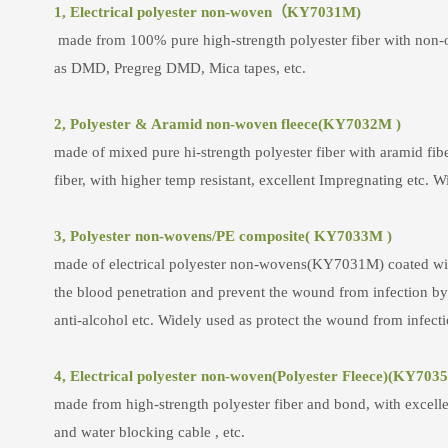
1, Electrical polyester non-woven（KY7031M)
made from 100% pure high-strength polyester fiber with non-or
as DMD, Pregreg DMD, Mica tapes, etc.
2, Polyester & Aramid non-woven fleece(KY7032M )
made of mixed pure hi-strength polyester fiber with aramid fi
fiber, with higher temp resistant, excellent Impregnating etc. Wid
3, Polyester non-wovens/PE composite( KY7033M )
made of electrical polyester non-wovens(KY7031M) coated with p
the blood penetration and prevent the wound from infection by t
anti-alcohol etc. Widely used as protect the wound from infectio
4, Electrical polyester non-woven(Polyester Fleece)(KY703
made from high-strength polyester fiber and bond, with excelle
and water blocking cable , etc.