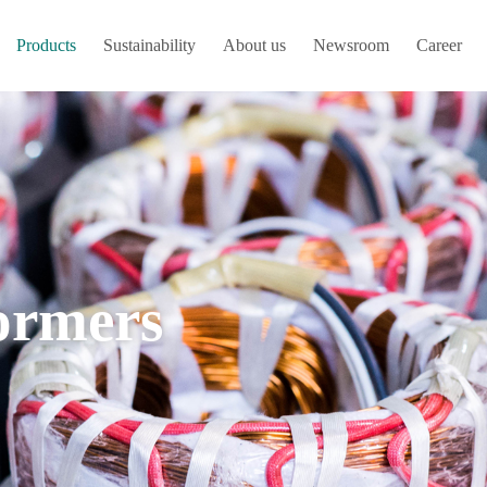
Products
Sustainability
About us
Newsroom
Career
ormers