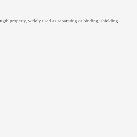
gth property, widely used as separating or binding, shielding