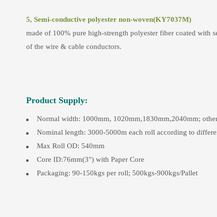
5, Semi-conductive polyester non-woven(KY7037M)
made of 100% pure high-strength polyester fiber coated with se
of the wire & cable conductors.
Product Supply:
Normal width: 1000mm, 1020mm,1830mm,2040mm; other slit
Nominal length: 3000-5000m each roll according to differe
Max Roll OD: 540mm
Core ID:76mm(3") with Paper Core
Packaging: 90-150kgs per roll; 500kgs-900kgs/Pallet