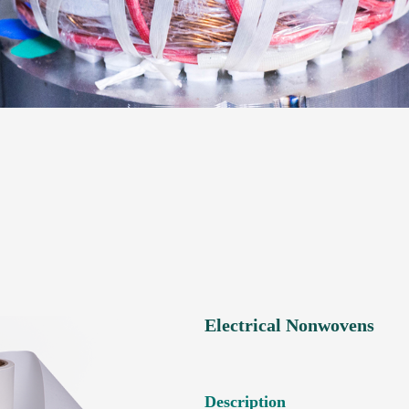
Electrical Nonwovens
Description