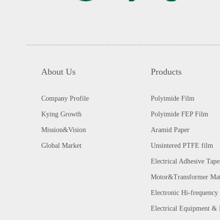
About Us
Products
Company Profile
Polyimide Film
Kying Growth
Polyimide FEP Film
Mission&Vision
Aramid Paper
Global Market
Unsintered PTFE film
Electrical Adhesive Tape
Motor&Transformer Mat
Electronic Hi-frequency 
Electrical Equipment &