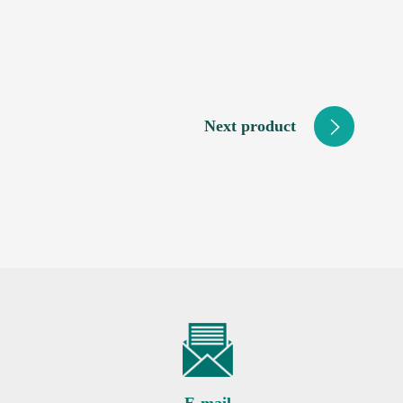
Next product