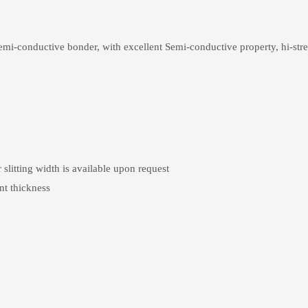
mi-conductive bonder, with excellent Semi-conductive property, hi-stren
ting width is available upon request
nt thickness