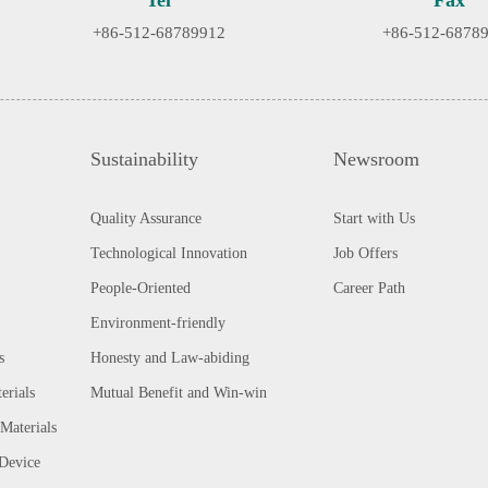
Tel
Fax
+86-512-68789912
+86-512-6878
Sustainability
Newsroom
Quality Assurance
Start with Us
Technological Innovation
Job Offers
People-Oriented
Career Path
Environment-friendly
s
Honesty and Law-abiding
erials
Mutual Benefit and Win-win
Materials
 Device