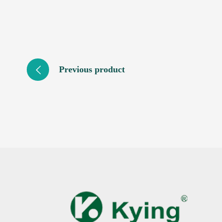
Previous product