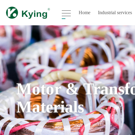
Home
Industrial services
Motor & Transf
Materials