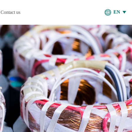
EN
Contact us