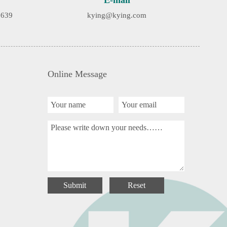
E-mail
9639
kying@kying.com
Online Message
Submit
Reset