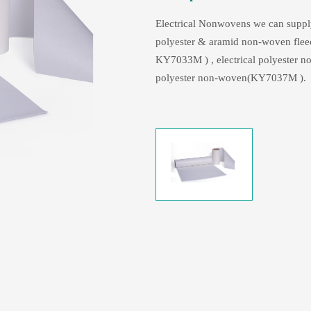
Electrical Nonwovens we can supp
polyester & aramid non-woven fle
KY7033M ) , electrical polyester 
polyester non-woven(KY7037M ).