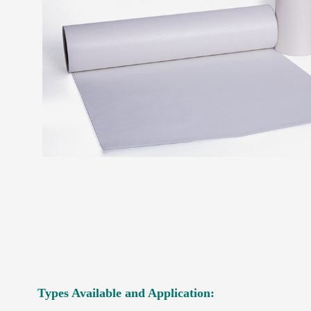
Types Available and Application: