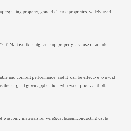
pregnating property, good dielectric properties, widely used
Y7031M, it exhibits higher temp property because of aramid
hable and comfort performance, and it can be effective to avoid
 the surgical gown application, with water proof, anti-oil,
 and wrapping materials for wire&cable,semiconducting cable