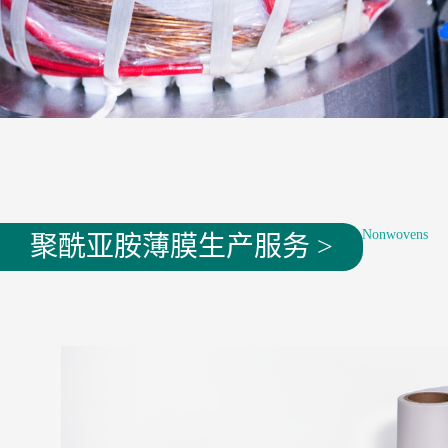
Where are you now：
Products
——
Electrical Nonwovens
聚酰亚胺薄膜生产服务 >