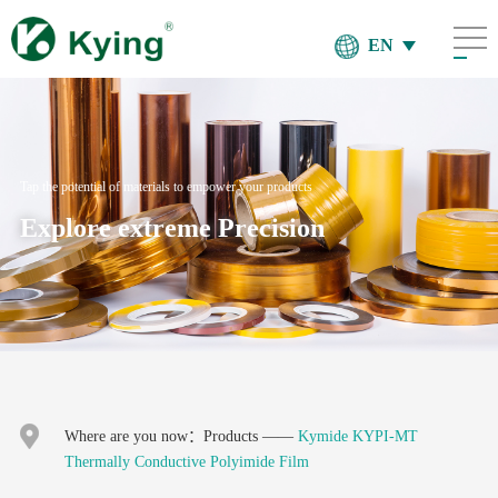
EN
Tap the potential of materials to empower your products
Explore extreme Precision
Where are you now：
Products
——
Kymide KYPI-MT
Thermally Conductive Polyimide Film