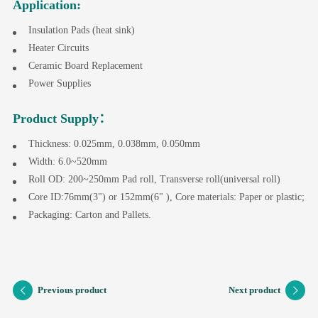
Application:
Insulation Pads (heat sink)
Heater Circuits
Ceramic Board Replacement
Power Supplies
Product Supply：
Thickness: 0.025mm, 0.038mm, 0.050mm
Width: 6.0~520mm
Roll OD: 200~250mm Pad roll, Transverse roll(universal roll)
Core ID:76mm(3") or 152mm(6" ), Core materials: Paper or plastic;
Packaging: Carton and Pallets.
Previous product
Next product