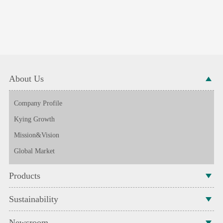
About Us
Company Profile
Kying Growth
Mission&Vision
Global Market
Products
Sustainability
Newsroom