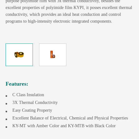
purpose polyimide film with 3x thermal conductivity, besides the
excellent properties of polyimide film KYPI, it posses excellent thermal
conductivity, which provides an ideal heat conduction and control
programs to high-intensity electronic integrated components.
Features:
C Class Insulation
3X Thermal Conductivity
Easy Coating Property
Excellent Balance of Electrical, Chemical and Physical Properties
KY-MT with Amber Color and KY-MTB with Black Color