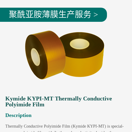
聚酰亚胺薄膜生产服务 >
Kymide KYPI-MT Thermally Conductive
Polyimide Film
Description
Thermally Conductive Polyimide Film (Kymide KYPI-MT) is special-