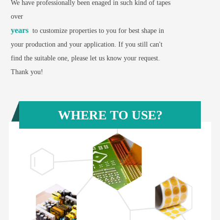
We have professionally been enaged in such kind of tapes
over
years
to customize properties to you for best shape in
your production and your application. If you still can't
find the suitable one, please let us know your request.
Thank you!
WHERE TO USE?