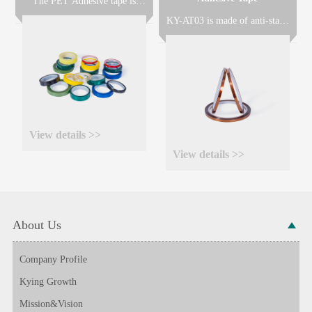
The PET Adhesive tape is
made of polyester film coated
KY-AT03 is made of anti-static
with Silicone resin(KY6020S)
(ESD) treated polyimide film
or Acrylic resin(KY6020A) or
coated with heat-resistant
Rubber resin(KY6020R)
silicone adhesive with excellent
according to different
heat resistance, solvent
application requirements.
resistance and no adhesive
residue after removal, widely
used for masking for PCB
during wave solder or solder
View details >>
dip process.
View details >>
About Us
Company Profile
Kying Growth
Mission&Vision