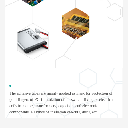
The adhesive tapes are mainly applied as mask for protection of
gold fingers of PCB; insulation of air switch; fixing of electrical
coils in motors, transformers, capacitors and electronic
components, all kinds of insulation die-cuts, discs, etc.