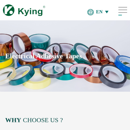
EN
Electrical Adhesive Tapes
WHY
CHOOSE US ?