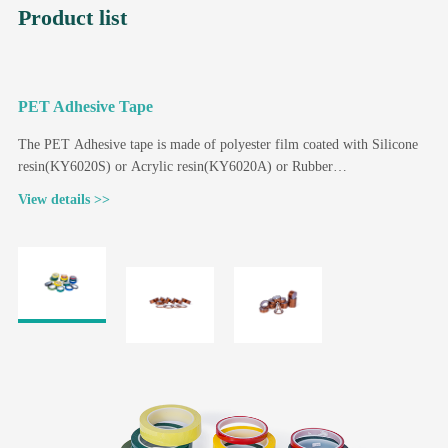
Product list
PET Adhesive Tape
P
The PET Adhesive tape is made of polyester film coated with Silicone
K
resin(KY6020S) or Acrylic resin(KY6020A) or Rubber
c
resin(KY6020R) according to different application requirements.
r
View details >>
V
i