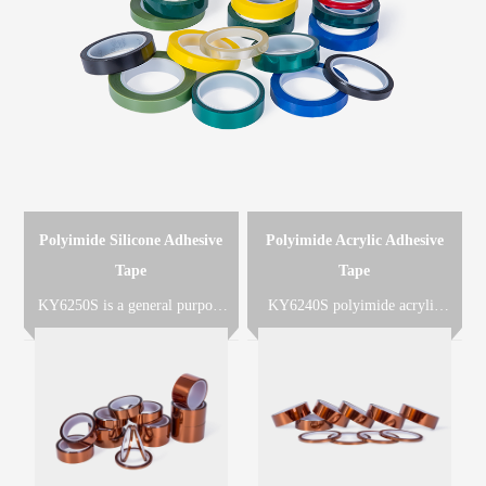
Polyimide Silicone Adhesive
Polyimide Acrylic Adhesive
Tape
Tape
KY6250S is a general purpose
KY6240S polyimide acrylic
polyimide adhesive tape which
adhesive tape is made of
is made of polyimide film
polyimide film coated with
coated with heat-resistant
heat-resistant acrylic adhesive,
silicone adhesive designed for
KY6240RL is KY6240 with
solder masking or other very
release liner PET film or paper,
high temperature applications.
used for die-cuts of all kinds of
insulated parts.