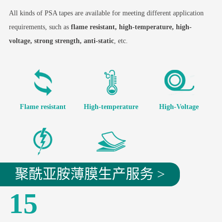
All kinds of PSA tapes are available for meeting different application
requirements, such as
flame resistant, high-temperature, high-
voltage, strong strength, anti-static
, etc.
Flame resistant
High-temperature
High-Voltage
Strong Strength
Anti-static
聚酰亚胺薄膜生产服务 >
15