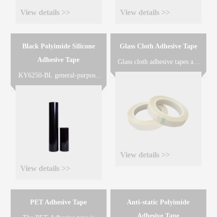
View details >>
View details >>
Black Polyimide Silicone
Glass Cloth Adhesive Tape
Adhesive Tape
Glass cloth adhesive tapes are
made of glass cloth coated with
KY6250-BL general-purpose
silicone resin(KY-AT503) or
black polyimide adhesive tape
acrylic resin(KY-AT402) or
is made of black polyimide
rubber resin(KY-AT301) for
film coated with heat-resistant
different applications
silicone adhesive designed for
requirements.
solder masking or other very
high temperature applications.
View details >>
View details >>
PET Adhesive Tape
Anti-static Polyimide
Adhesive Tape