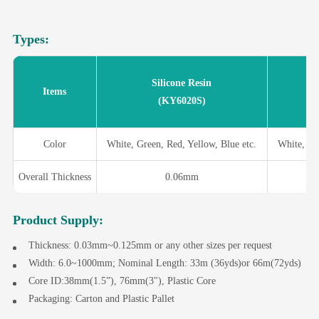
Types:
Silicone Resin
Items
(KY6020S)
Color
White, Green, Red, Yellow, Blue etc.
White, Gr
Overall Thickness
0.06mm
Product Supply:
Thickness: 0.03mm~0.125mm or any other sizes per request
Width: 6.0~1000mm; Nominal Length: 33m (36yds)or 66m(72yds)
Core ID:38mm(1.5”), 76mm(3"), Plastic Core
Packaging: Carton and Plastic Pallet