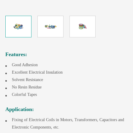
Features:
Good Adhesion
Excellent Electrical Insulation
Solvent Resistance
No Resin Residue
Colorful Tapes
Application:
Fixing of Electrical Coils in Motors, Transformers, Capacitors and
Electronic Components, etc.