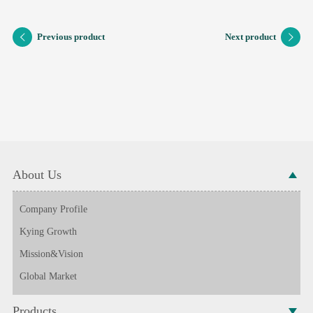
Previous product
Next product
About Us
Company Profile
Kying Growth
Mission&Vision
Global Market
Products