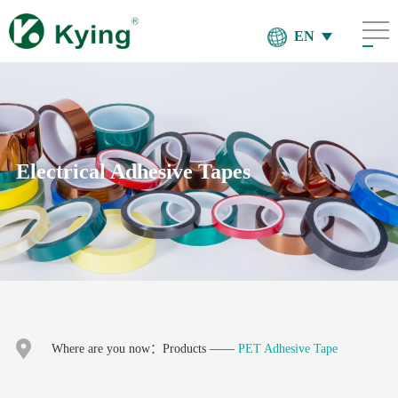
EN
Electrical Adhesive Tapes
Where are you now：
Products
——
PET Adhesive Tape