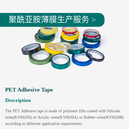
聚酰亚胺薄膜生产服务 >
PET Adhesive Tape
Description
The PET Adhesive tape is made of polyester film coated with Silicone
resin(KY6020S) or Acrylic resin(KY6020A) or Rubber resin(KY6020R)
according to different application requirements.