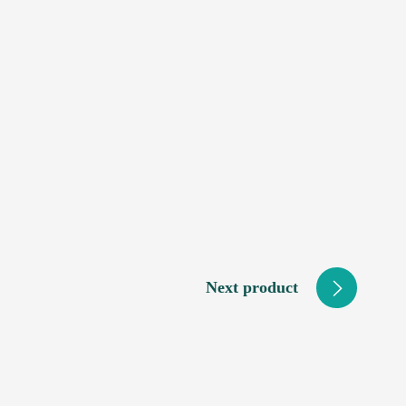
Next product