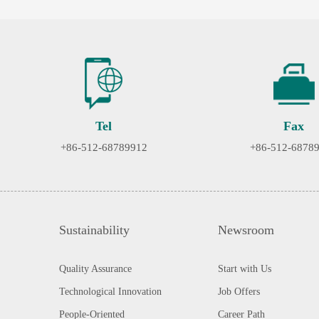
Tel
Fax
+86-512-68789912
+86-512-6878
Sustainability
Newsroom
Quality Assurance
Start with Us
Technological Innovation
Job Offers
People-Oriented
Career Path