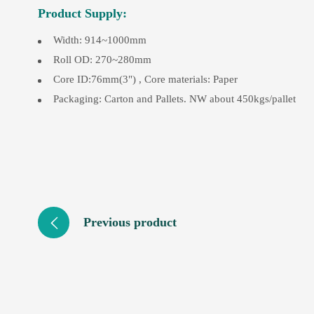
Product Supply:
Width: 914~1000mm
Roll OD: 270~280mm
Core ID:76mm(3") , Core materials: Paper
Packaging: Carton and Pallets. NW about 450kgs/pallet
Previous product