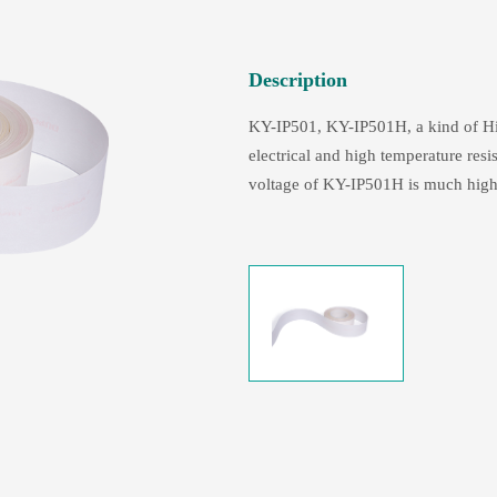
Description
KY-IP501, KY-IP501H, a kind of Hi-
electrical and high temperature res
voltage of KY-IP501H is much high