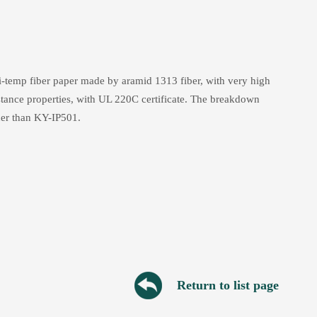
temp fiber paper made by aramid 1313 fiber, with very high
istance properties, with UL 220C certificate. The breakdown
er than KY-IP501.
Return to list page