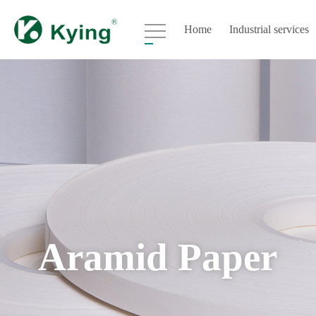
Home
Industrial services
Aramid Paper