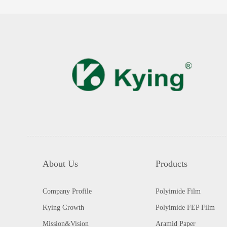
About Us
Products
Company Profile
Polyimide Film
Kying Growth
Polyimide FEP Film
Mission&Vision
Aramid Paper