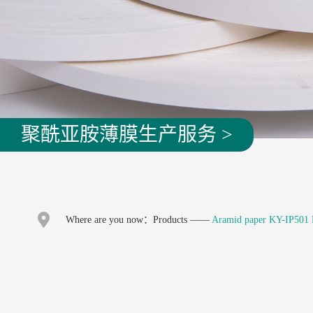
聚酰亚胺薄膜生产服务 >
Where are you now：
Products
——
Aramid paper KY-IP501