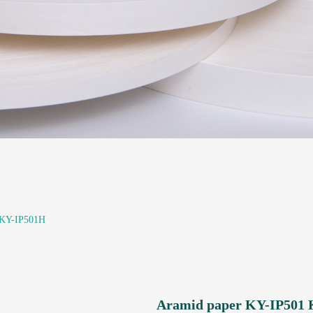
 KY-IP501H
Aramid paper KY-IP501