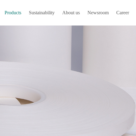
Products
Sustainability
About us
Newsroom
Career