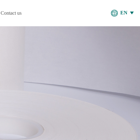
EN
Contact us