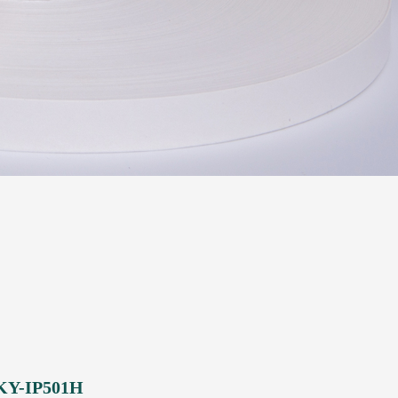
 KY-IP501H