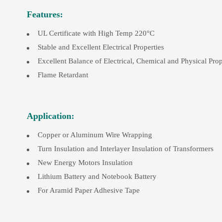
Features:
UL Certificate with High Temp 220°C
Stable and Excellent Electrical Properties
Excellent Balance of Electrical, Chemical and Physical Prop
Flame Retardant
Application:
Copper or Aluminum Wire Wrapping
Turn Insulation and Interlayer Insulation of Transformers
New Energy Motors Insulation
Lithium Battery and Notebook Battery
For Aramid Paper Adhesive Tape