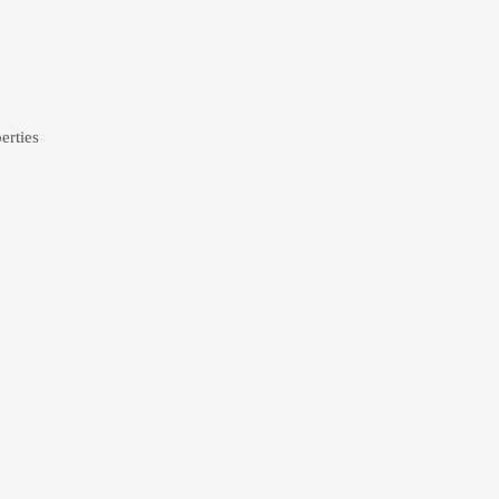
erties