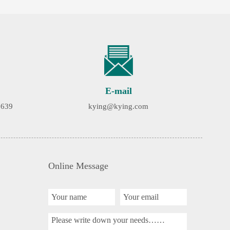
E-mail
9639
kying@kying.com
Online Message