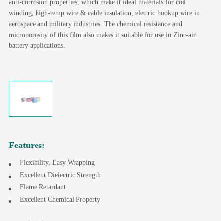
anti-corrosion properties, which make it ideal materials for coil
winding, high-temp wire & cable insulation, electric hookup wire in
aerospace and military industries. The chemical resistance and
microporosity of this film also makes it suitable for use in Zinc-air
battery applications.
Features:
Flexibility, Easy Wrapping
Excellent Dielectric Strength
Flame Retardant
Excellent Chemical Property