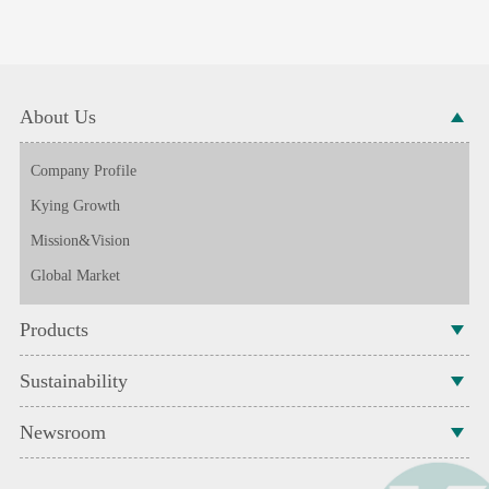
About Us
Company Profile
Kying Growth
Mission&Vision
Global Market
Products
Sustainability
Newsroom