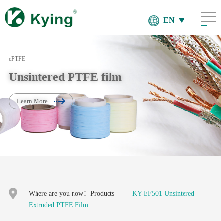
EN
ePTFE
Unsintered PTFE film
Learn More
Where are you now：
Products
——
KY-EF501 Unsintered
Extruded PTFE Film