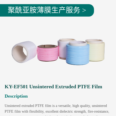
聚酰亚胺薄膜生产服务 >
KY-EF501 Unsintered Extruded PTFE Film
Description
Unsintered extruded PTFE film is a versatile, high quality, unsintered
PTFE film with flexibility, excellent dielectric strength, fire-resistance,