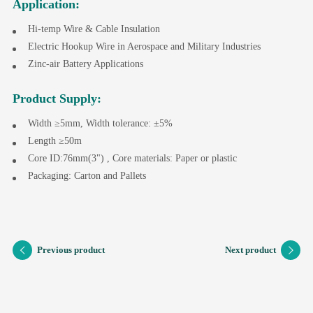
Application:
Hi-temp Wire & Cable Insulation
Electric Hookup Wire in Aerospace and Military Industries
Zinc-air Battery Applications
Product Supply:
Width ≥5mm, Width tolerance: ±5%
Length ≥50m
Core ID:76mm(3") , Core materials: Paper or plastic
Packaging: Carton and Pallets
Previous product
Next product