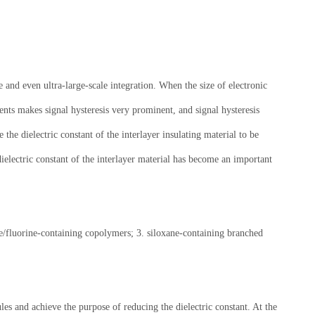
 and even ultra-large-scale integration. When the size of electronic
ents makes signal hysteresis very prominent, and signal hysteresis
 the dielectric constant of the interlayer insulating material to be
dielectric constant of the interlayer material has become an important
ree/fluorine-containing copolymers; 3. siloxane-containing branched
les and achieve the purpose of reducing the dielectric constant. At the