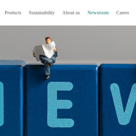
Products
Sustainability
About us
Newsroom
Career