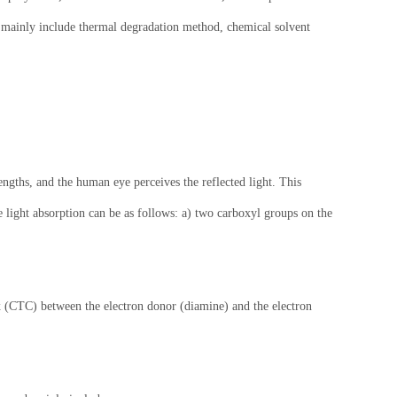
ls mainly include thermal degradation method, chemical solvent
engths, and the human eye perceives the reflected light. This
e light absorption can be as follows: a) two carboxyl groups on the
ex (CTC) between the electron donor (diamine) and the electron