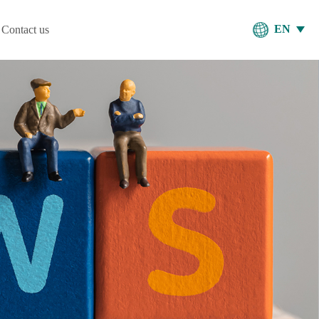
EN
Contact us