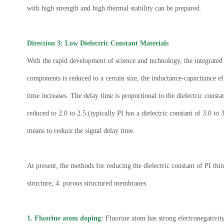
with high strength and high thermal stability can be prepared.
Direction 3: Low Dielectric Constant Materials
With the rapid development of science and technology, the integrated c
components is reduced to a certain size, the inductance-capacitance e
time increases. The delay time is proportional to the dielectric constan
reduced to 2.0 to 2.5 (typically PI has a dielectric constant of 3.0 t
means to reduce the signal delay time.
At present, the methods for reducing the dielectric constant of PI thi
structure; 4. porous structured membranes
1. Fluorine atom doping:
Fluorine atom has strong electronegativity