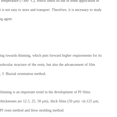
temperature (>300 °C), which limits its use in some application in
is not easy to store and transport. Therefore, it is necessary to study
ng agent.
ping towards thinning, which puts forward higher requirements for its
lecular structure of the resin, but also the advancement of film
; 3. Biaxial orientation method.
-thinning is an important trend in the development of PI films.
 thicknesses are 12.5, 25, 50 μm), thick films (50 μm) <d≤125 μm,
le PI resin method and blow molding method.