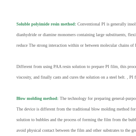
Soluble polyimide resin method:
Conventional PI is generally insol
dianhydride or diamine monomers containing large substituents, flexib
reduce The strong interaction within or between molecular chains of P
Different from using PAA resin solution to prepare PI film, this proce
viscosity, and finally casts and cures the solution on a steel belt. , PI
Blow molding method:
The technology for preparing general-purpos
The device is different from the traditional blow molding method for 
solution to bubbles and the process of forming the film from the bubb
avoid physical contact between the film and other substrates to the grea