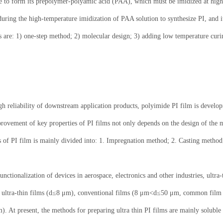
de to form its prepolymer-polyamic acid (PAA), which must be imidized at high 
during the high-temperature imidization of PAA solution to synthesize PI, and it 
 are: 1) one-step method; 2) molecular design; 3) adding low temperature curi
igh reliability of downstream application products, polyimide PI film is develo
rovement of key properties of PI films not only depends on the design of the mo
ss of PI film is mainly divided into: 1. Impregnation method; 2. Casting method
nctionalization of devices in aerospace, electronics and other industries, ultra
nto ultra-thin films (d≤8 μm), conventional films (8 μm<d≤50 μm, common film
. At present, the methods for preparing ultra thin PI films are mainly solub