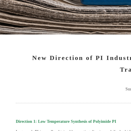
New Direction of PI Indust
Tra
Suz
Direction 1: Low Temperature Synthesis of Polyimide PI