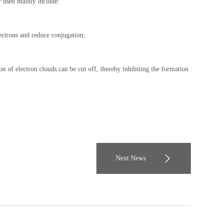
y used mainly include:
ectrons and reduce conjugation;
on of electron clouds can be cut off, thereby inhibiting the formation
Next News