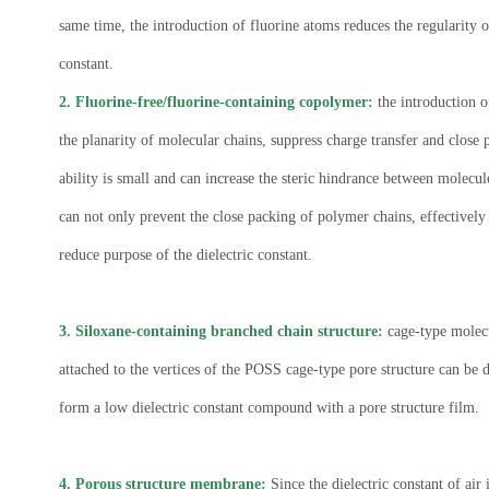
same time, the introduction of fluorine atoms reduces the regularity 
constant.
2. Fluorine-free/fluorine-containing copolymer:
the introduction o
the planarity of molecular chains, suppress charge transfer and close 
ability is small and can increase the steric hindrance between molecul
can not only prevent the close packing of polymer chains, effectively 
reduce purpose of the dielectric constant.
3. Siloxane-containing branched chain structure:
cage-type molecu
attached to the vertices of the POSS cage-type pore structure can be 
form a low dielectric constant compound with a pore structure film.
4. Porous structure membrane:
Since the dielectric constant of ai