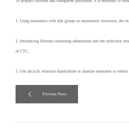
To prepare colorless and transparent polyimide, it is necessary to re
1. Using monomers with side groups or asymmetric structures, the exi
2. Introducing fluorine-containing substituents into the molecular str
of CTC;
3. Use alicyclic structure dianhydride or diamine monomer to reduce t
Previous News