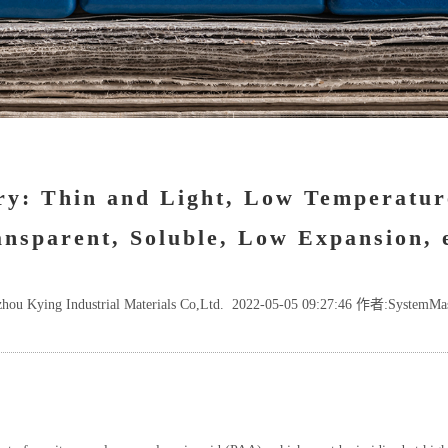
ry: Thin and Light, Low Temperatur
nsparent, Soluble, Low Expansion, 
hou Kying Industrial Materials Co,Ltd. 2022-05-05 09:27:46 作者:SystemMa