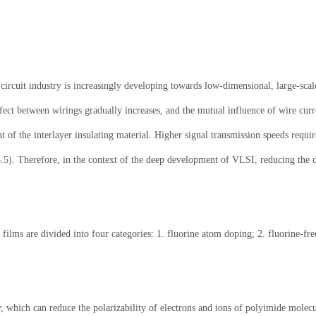
ircuit industry is increasingly developing towards low-dimensional, large-scale
ffect between wirings gradually increases, and the mutual influence of wire curr
t of the interlayer insulating material. Higher signal transmission speeds require
o 3.5). Therefore, in the context of the deep development of VLSI, reducing the 
n films are divided into four categories: 1. fluorine atom doping; 2. fluorine-f
, which can reduce the polarizability of electrons and ions of polyimide molecu