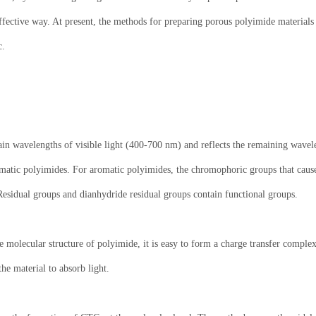
 effective way. At present, the methods for preparing porous polyimide materia
c.
tain wavelengths of visible light (400-700 nm) and reflects the remaining wavel
aromatic polyimides. For aromatic polyimides, the chromophoric groups that caus
Residual groups and dianhydride residual groups contain functional groups.
he molecular structure of polyimide, it is easy to form a charge transfer compl
he material to absorb light.