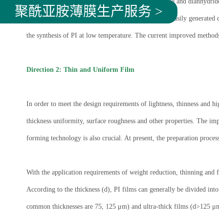
In general, PI is usually obtained by reacting diamine and dianhydri
聚酰亚胺薄膜生产服务 >
the field. At the same time, volatile by-products are easily generated 
the synthesis of PI at low temperature. The current improved methods
Direction 2: Thin and Uniform Film
In order to meet the design requirements of lightness, thinness and h
thickness uniformity, surface roughness and other properties. The imp
forming technology is also crucial. At present, the preparation proce
With the application requirements of weight reduction, thinning and fu
According to the thickness (d), PI films can generally be divided i
common thicknesses are 75, 125 μm) and ultra-thick films (d>125 μm)