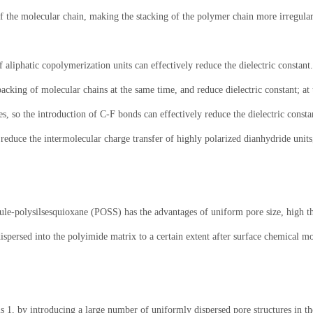
of the molecular chain, making the stacking of the polymer chain more irregular,
f aliphatic copolymerization units can effectively reduce the dielectric constant
packing of molecular chains at the same time, and reduce dielectric constant; a
es, so the introduction of C-F bonds can effectively reduce the dielectric const
reduce the intermolecular charge transfer of highly polarized dianhydride units,
le-polysilsesquioxane (POSS) has the advantages of uniform pore size, high the
dispersed into the polyimide matrix to a certain extent after surface chemical m
r is 1, by introducing a large number of uniformly dispersed pore structures in t