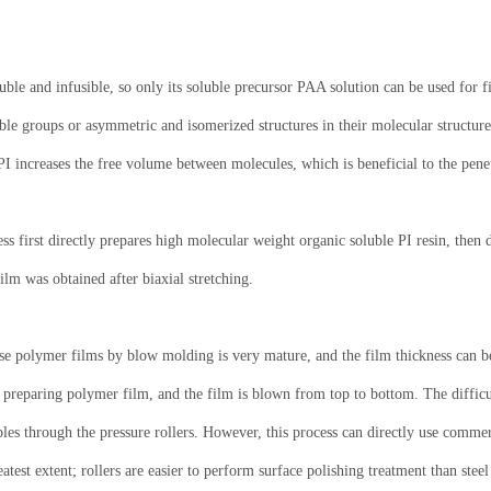
uble and infusible, so only its soluble precursor PAA solution can be used for 
le groups or asymmetric and isomerized structures in their molecular structures
I increases the free volume between molecules, which is beneficial to the penet
ss first directly prepares high molecular weight organic soluble PI resin, then 
 film was obtained after biaxial stretching.
e polymer films by blow molding is very mature, and the film thickness can be
preparing polymer film, and the film is blown from top to bottom. The difficul
les through the pressure rollers. However, this process can directly use commer
test extent; rollers are easier to perform surface polishing treatment than steel 