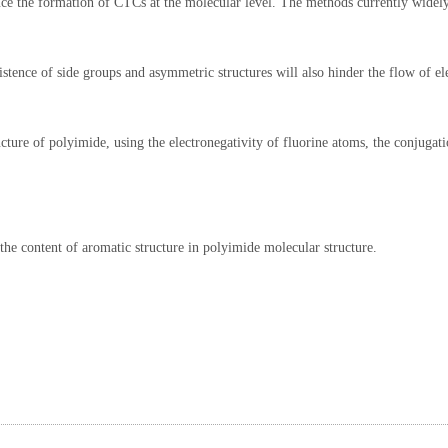
duce the formation of CTCs at the molecular level. The methods currently widel
stence of side groups and asymmetric structures will also hinder the flow of el
ucture of polyimide, using the electronegativity of fluorine atoms, the conjugati
he content of aromatic structure in polyimide molecular structure.