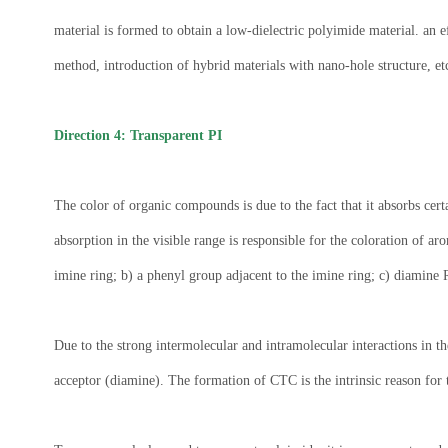
material is formed to obtain a low-dielectric polyimide material. an
method, introduction of hybrid materials with nano-hole structure, et
Direction 4: Transparent PI
The color of organic compounds is due to the fact that it absorbs cer
absorption in the visible range is responsible for the coloration of 
imine ring; b) a phenyl group adjacent to the imine ring; c) diamine 
Due to the strong intermolecular and intramolecular interactions in t
acceptor (diamine). The formation of CTC is the intrinsic reason for t