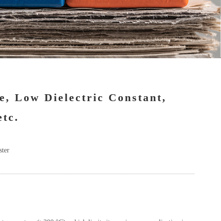
e, Low Dielectric Constant,
etc.
ster