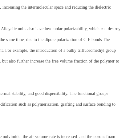
 increasing the intermolecular space and reducing the dielectric
. Alicyclic units also have low molar polarizability, which can destroy
t the same time, due to the dipole polarization of C-F bonds The
ant. For example, the introduction of a bulky trifluoromethyl group
 but also further increase the free volume fraction of the polymer to
rmal stability, and good dispersibility. The functional groups
odification such as polymerization, grafting and surface bonding to
he polyimide, the air volume rate is increased, and the porous foam