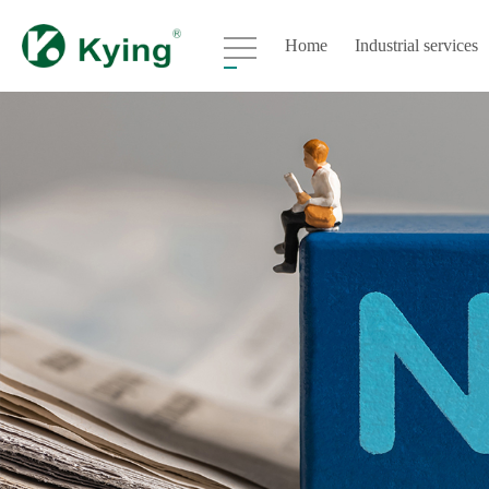
Home
Industrial services