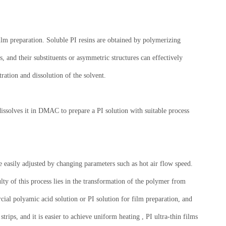
film preparation. Soluble PI resins are obtained by polymerizing
, and their substituents or asymmetric structures can effectively
ration and dissolution of the solvent.
dissolves it in DMAC to prepare a PI solution with suitable process
 easily adjusted by changing parameters such as hot air flow speed.
ty of this process lies in the transformation of the polymer from
cial polyamic acid solution or PI solution for film preparation, and
strips, and it is easier to achieve uniform heating , PI ultra-thin films